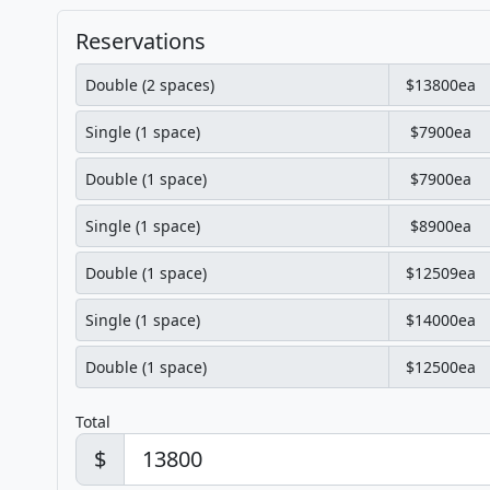
Reservations
Double (2 spaces)
$13800ea
Single (1 space)
$7900ea
Double (1 space)
$7900ea
Single (1 space)
$8900ea
Double (1 space)
$12509ea
Single (1 space)
$14000ea
Double (1 space)
$12500ea
Total
$