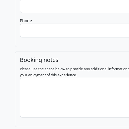
Phone
Booking notes
Please use the space below to provide any additional information
your enjoyment of this experience.