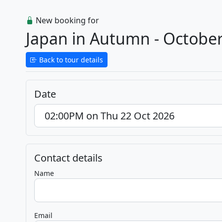
New booking for
Japan in Autumn - Octobe
Back to tour details
Date
Contact details
Name
Email