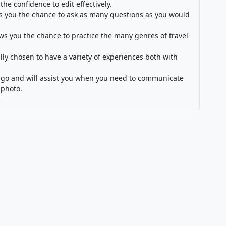
 the confidence to edit effectively.
s you the chance to ask as many questions as you would
ows you the chance to practice the many genres of travel
lly chosen to have a variety of experiences both with
 lingo and will assist you when you need to communicate
 photo.