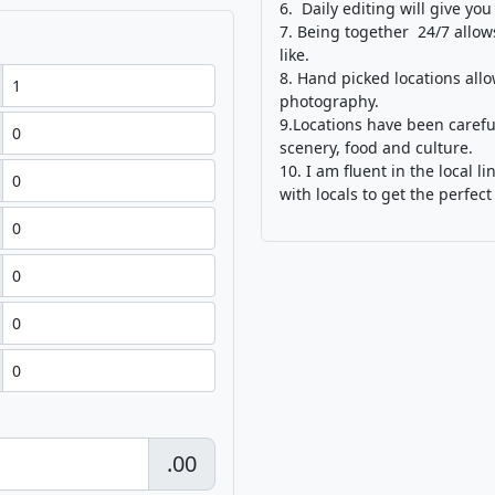
6. Daily editing will give you
7. Being together 24/7 allow
like.
8. Hand picked locations all
photography.
9.Locations have been carefu
scenery, food and culture.
10. I am fluent in the local
with locals to get the perfect
.00