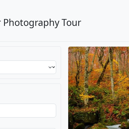
r Photography Tour