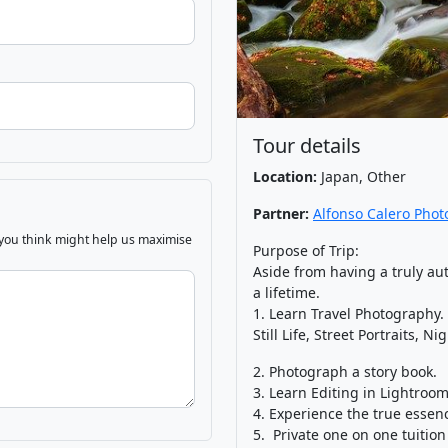
Tour details
Location:
Japan, Other
Partner:
Alfonso Calero Pho
 you think might help us maximise
Purpose of Trip:
Aside from having a truly aut
a lifetime.
1. Learn Travel Photography.
Still Life, Street Portraits, 
2. Photograph a story book.
3. Learn Editing in Lightroom
4. Experience the true essenc
5. Private one on one tuition