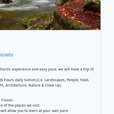
tography
hentic experience and easy pace, we will have a trip of
(6 hours daily tuition) (i.e. Landscapes, People, Food,
Night, Architecture, Nature & Close Up)
 Classic.
e of the places we visit.
 will allow you to learn at your own pace.