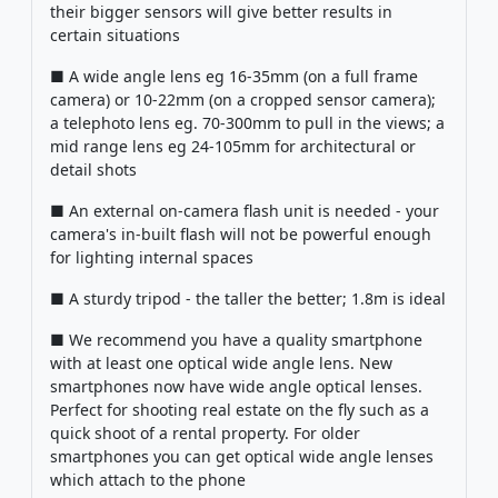
their bigger sensors will give better results in
certain situations
■ A wide angle lens eg 16-35mm (on a full frame
camera) or 10-22mm (on a cropped sensor camera);
a telephoto lens eg. 70-300mm to pull in the views; a
mid range lens eg 24-105mm for architectural or
detail shots
■ An external on-camera flash unit is needed - your
camera's in-built flash will not be powerful enough
for lighting internal spaces
■ A sturdy tripod - the taller the better; 1.8m is ideal
■ We recommend you have a quality smartphone
with at least one optical wide angle lens. New
smartphones now have wide angle optical lenses.
Perfect for shooting real estate on the fly such as a
quick shoot of a rental property. For older
smartphones you can get optical wide angle lenses
which attach to the phone