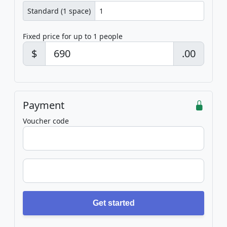
Standard (1 space)
Fixed price for up to 1 people
$
.00
Payment
Voucher code
Get started