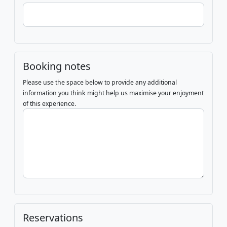
Booking notes
Please use the space below to provide any additional
information you think might help us maximise your enjoyment
of this experience.
Reservations