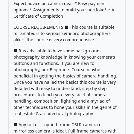
Expert advice on camera gear * Easy payment
options * Assignments to build your portfolio* * A
Certificate of Completion
COURSE REQUIREMENTS ■ This course is suitable
for amateurs to serious semi pro photographers
alike - the course is very comprehensive
■ It is advisable to have some background
photography knowledge in knowing your camera's
buttons and functions. If you are new to
photography, our Beginners Course maybe
beneficial in getting the basics of camera handling.
Once you have nailed the basics this course is very
detailed with easy to understand, step by step
procedures to teach you every facet of camera
handling, composition, lighting and a myriad of
other techniques to hone your skills in the genre of
real estate & architectural photography
■ Any full or cropped frame DSLR camera or
mirrorless camera is ideal. Full frame cameras with