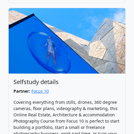
Selfstudy details
Partner:
Focus 10
Covering everything from stills, drones, 360 degree
cameras, floor plans, videography & marketing, this
Online Real Estate, Architecture & accommodation
Photography Course from Focus 10 is perfect to start
building a portfolio, start a small or freelance
photography business, work part time, or turn your