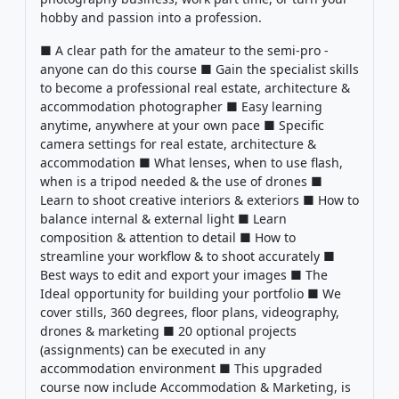
hobby and passion into a profession.
■ A clear path for the amateur to the semi-pro -
anyone can do this course ■ Gain the specialist skills
to become a professional real estate, architecture &
accommodation photographer ■ Easy learning
anytime, anywhere at your own pace ■ Specific
camera settings for real estate, architecture &
accommodation ■ What lenses, when to use flash,
when is a tripod needed & the use of drones ■
Learn to shoot creative interiors & exteriors ■ How to
balance internal & external light ■ Learn
composition & attention to detail ■ How to
streamline your workflow & to shoot accurately ■
Best ways to edit and export your images ■ The
Ideal opportunity for building your portfolio ■ We
cover stills, 360 degrees, floor plans, videography,
drones & marketing ■ 20 optional projects
(assignments) can be executed in any
accommodation environment ■ This upgraded
course now include Accommodation & Marketing, is