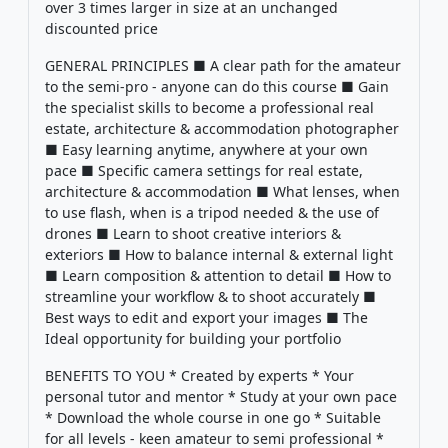
over 3 times larger in size at an unchanged
discounted price
GENERAL PRINCIPLES ■ A clear path for the amateur
to the semi-pro - anyone can do this course ■ Gain
the specialist skills to become a professional real
estate, architecture & accommodation photographer
■ Easy learning anytime, anywhere at your own
pace ■ Specific camera settings for real estate,
architecture & accommodation ■ What lenses, when
to use flash, when is a tripod needed & the use of
drones ■ Learn to shoot creative interiors &
exteriors ■ How to balance internal & external light
■ Learn composition & attention to detail ■ How to
streamline your workflow & to shoot accurately ■
Best ways to edit and export your images ■ The
Ideal opportunity for building your portfolio
BENEFITS TO YOU * Created by experts * Your
personal tutor and mentor * Study at your own pace
* Download the whole course in one go * Suitable
for all levels - keen amateur to semi professional *