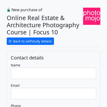
New purchase of
Online Real Estate &
Architecture Photography
Course | Focus 10
Back to selfstudy details
Contact details
Name
Email
Phone